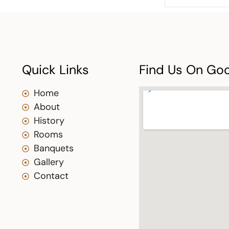
Quick Links
Find Us On Go
Home
About
History
Rooms
Banquets
Gallery
Contact