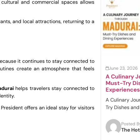
’s cultural and commercial spaces allows
ants, and local attractions, returning to a
 because it continues to stay connected to
June 23, 2026
routines create an atmosphere that feels
A Culinary 
Must-Try Di
adurai
helps travelers stay connected to
Experiences
entity.
A Culinary Jou
Try Dishes and 
President offers an ideal stay for visitors
Posted B
The Hot