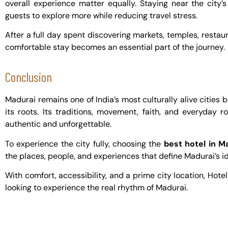
overall experience matter equally. Staying near the city
guests to explore more while reducing travel stress.
After a full day spent discovering markets, temples, restaur
comfortable stay becomes an essential part of the journey.
Conclusion
Madurai remains one of India’s most culturally alive cities
its roots. Its traditions, movement, faith, and everyday 
authentic and unforgettable.
To experience the city fully, choosing the
best hotel in M
the places, people, and experiences that define Madurai’s id
With comfort, accessibility, and a prime city location, Hotel 
looking to experience the real rhythm of Madurai.