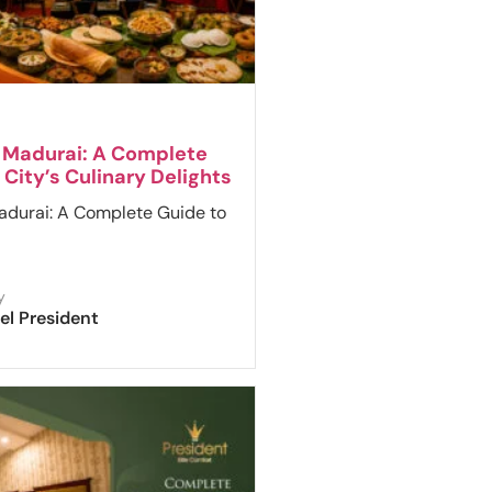
n Madurai: A Complete
 City’s Culinary Delights
adurai: A Complete Guide to
y
el President