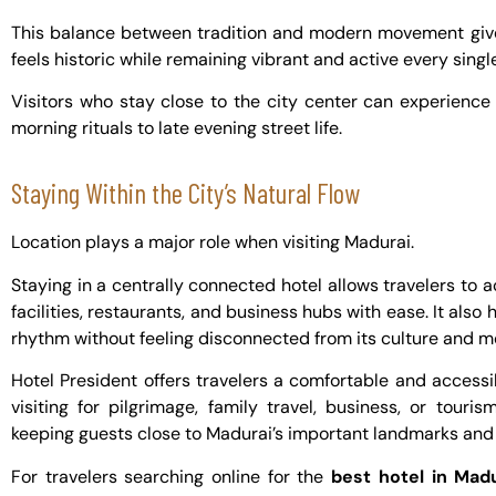
This balance between tradition and modern movement gives
feels historic while remaining vibrant and active every singl
Visitors who stay close to the city center can experience
morning rituals to late evening street life.
Staying Within the City’s Natural Flow
Location plays a major role when visiting Madurai.
Staying in a centrally connected hotel allows travelers to 
facilities, restaurants, and business hubs with ease. It also 
rhythm without feeling disconnected from its culture and 
Hotel President offers travelers a comfortable and accessib
visiting for pilgrimage, family travel, business, or touri
keeping guests close to Madurai’s important landmarks and
For travelers searching online for the
best hotel in Mad