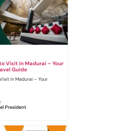
to Visit in Madurai – Your
avel Guide
Visit in Madurai – Your
y
el President