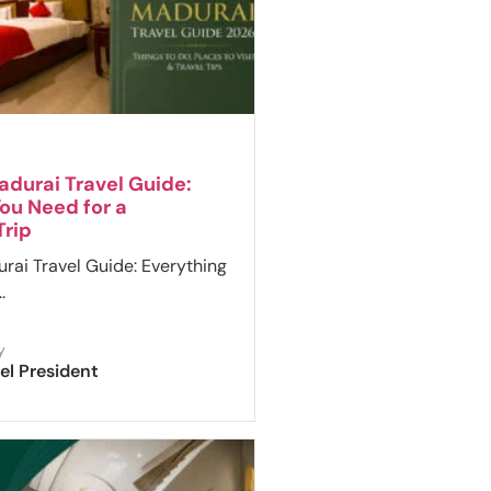
durai Travel Guide:
ou Need for a
rip
ai Travel Guide: Everything
.
y
el President