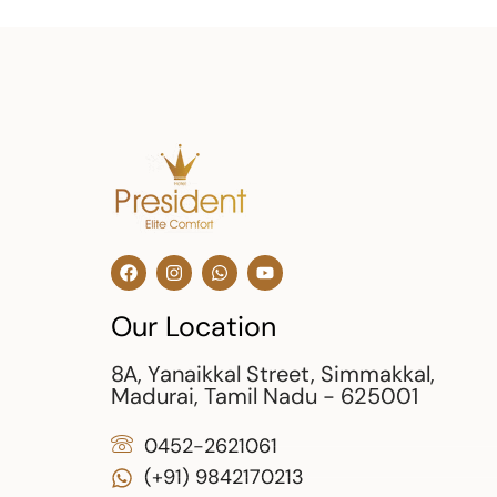
Our Location
8A, Yanaikkal Street, Simmakkal,
Madurai, Tamil Nadu - 625001
0452-2621061
(+91) 9842170213