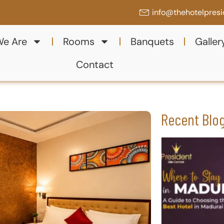
info@thehotelpres
e Are
Rooms
Banquets
Galler
Contact
Recent Blo