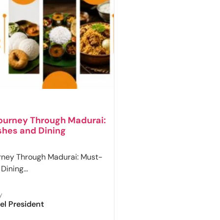
Journey Through Madurai:
shes and Dining
rney Through Madurai: Must-
Dining...
y
el President