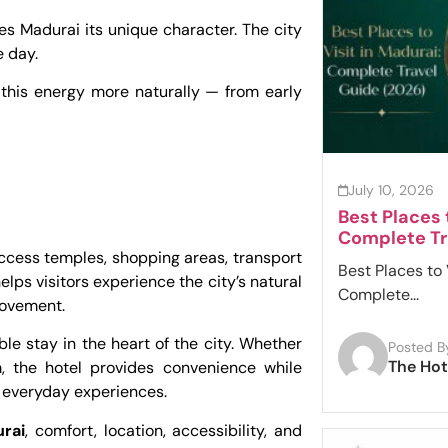
 Madurai its unique character. The city
e day.
 this energy more naturally — from early
July 10, 2026
Best Places 
Complete Tr
access temples, shopping areas, transport
Best Places to 
helps visitors experience the city’s natural
Complete...
movement.
le stay in the heart of the city. Whether
Posted B
The Hot
sm, the hotel provides convenience while
 everyday experiences.
urai
, comfort, location, accessibility, and