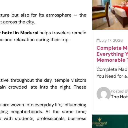
cture but also for its atmosphere — the
 across the city.
 hotel in Madurai
helps travelers remain
 and relaxation during their trip.
July 17, 2026
Complete Ma
Everything Y
Memorable T
Complete Madur
You Need for a..
ive throughout the day, temple visitors
ain crowded late into the night. These
Posted B
The Hot
 are woven into everyday life, influencing
nding neighborhoods. At the same time,
 with students, professionals, business