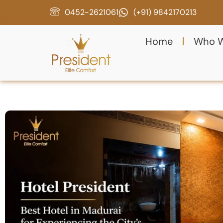
0452-2621061
(+91) 9842170213
Home
Who W