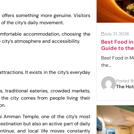
i offers something more genuine. Visitors
of the city’s daily movement.
comfortable accommodation, choosing the
July 21, 2026
 city’s atmosphere and accessibility.
Best Food i
Guide to the
Best Food in M
the...
tractions. It exists in the city’s everyday
Posted B
The Hot
es, traditional eateries, crowded markets,
 the city comes from people living their
on.
hi Amman Temple, one of the city’s most
estination but also an active part of daily
ontinue, and local life moves constantly