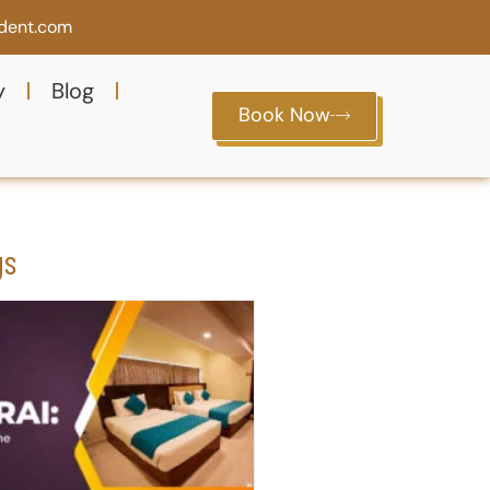
ident.com
y
Blog
Book Now
gs