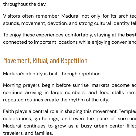
throughout the day.
Visitors often remember Madurai not only for its archite
sounds, movement, devotion, and strong cultural identity felt
To enjoy these experiences comfortably, staying at the
best
connected to important locations while enjoying convenience
Movement, Ritual, and Repetition
Madurai’s identity is built through repetition.
Morning prayers begin before sunrise, markets become act
continue arriving in large numbers, and food stalls rem
repeated routines create the rhythm of the city.
Faith plays a central role in shaping this movement. Temples
celebrations, gatherings, and even the pace of surrou
Madurai continues to grow as a busy urban center filled
travelers, and families.