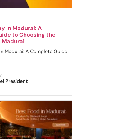
y in Madurai: A
ide to Choosing the
n Madurai
in Madurai: A Complete Guide
y
el President