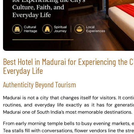
Best Hotel in Madurai for Experiencing the Ci
Everyday Life
Authenticity Beyond Tourism
Madurai is not a city that changes itself for visitors. It cont
routines, and everyday life exactly as it has for genera
Madurai one of South India’s most memorable destinations.
From early morning temple bells to busy evening markets, eve
Tea stalls fill with conversations, flower vendors line the st