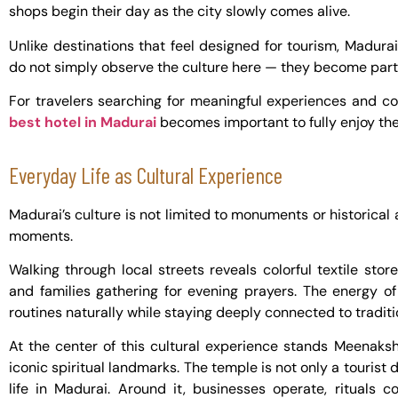
shops begin their day as the city slowly comes alive.
Unlike destinations that feel designed for tourism, Madura
do not simply observe the culture here — they become part 
For travelers searching for meaningful experiences and 
best hotel in Madurai
becomes important to fully enjoy the
Everyday Life as Cultural Experience
Madurai’s culture is not limited to monuments or historical at
moments.
Walking through local streets reveals colorful textile stor
and families gathering for evening prayers. The energy of
routines naturally while staying deeply connected to traditi
At the center of this cultural experience stands Meenaks
iconic spiritual landmarks. The temple is not only a tourist d
life in Madurai. Around it, businesses operate, rituals c