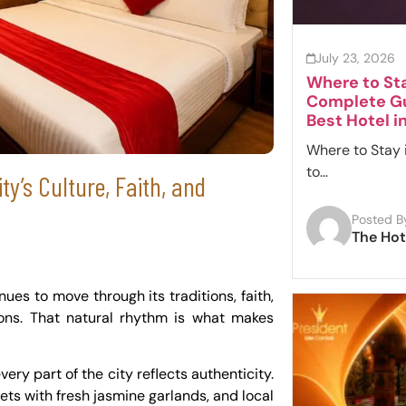
July 23, 2026
Where to Sta
Complete Gu
Best Hotel i
Where to Stay 
to...
ty’s Culture, Faith, and
Posted B
The Hot
inues to move through its traditions, faith,
tions. That natural rhythm is what makes
ry part of the city reflects authenticity.
reets with fresh jasmine garlands, and local