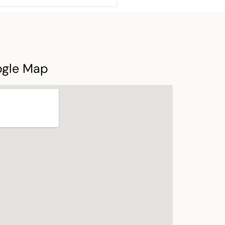
ogle Map