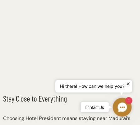
Hi there! How can we help you?
Stay Close to Everything
1
Contac
Contact Us
Us
Choosing Hotel President means staying near Madurai’s
most important locations: