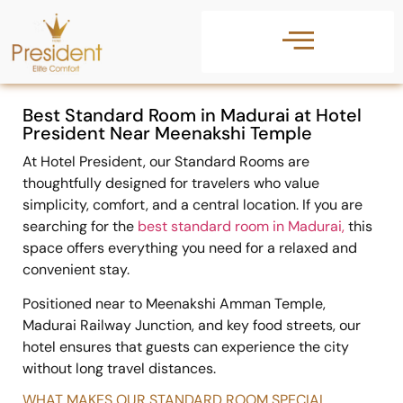
Best Standard Room in Madurai at Hotel
President Near Meenakshi Temple
At
Hotel President
, our Standard Rooms are
thoughtfully designed for travelers who value
simplicity, comfort, and a central location. If you are
searching for the
best standard room in Madurai
,
this
space offers everything you need for a relaxed and
convenient stay.
Positioned near to
Meenakshi Amman Temple
,
Madurai Railway Junction
, and key food streets, our
hotel ensures that guests can experience the city
without long travel distances.
WHAT MAKES OUR STANDARD ROOM SPECIAL