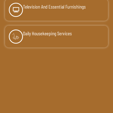
Television And Essential Furnishings
Daily Housekeeping Services