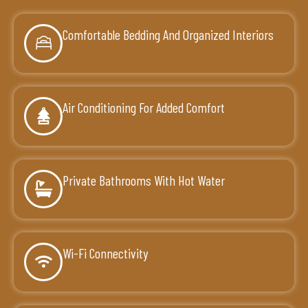
Comfortable Bedding And Organized Interiors
Air Conditioning For Added Comfort
Private Bathrooms With Hot Water
Wi-Fi Connectivity