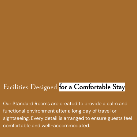
Facilities Designed
for a Comfortable Stay
Our Standard Rooms are created to provide a calm and
functional environment after a long day of travel or
sightseeing. Every detail is arranged to ensure guests feel
comfortable and well-accommodated.