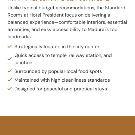
Unlike typical budget accommodations, the Standard
Rooms at Hotel President focus on delivering a
balanced experience—comfortable interiors, essential
amenities, and easy accessibility to Madurai’s top
landmarks.
Strategically located in the city center
Quick access to temple, railway station, and
junction
Surrounded by popular local food spots
Maintained with high cleanliness standards
Designed for peaceful and practical stays