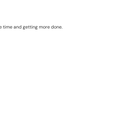
te time and getting more done.