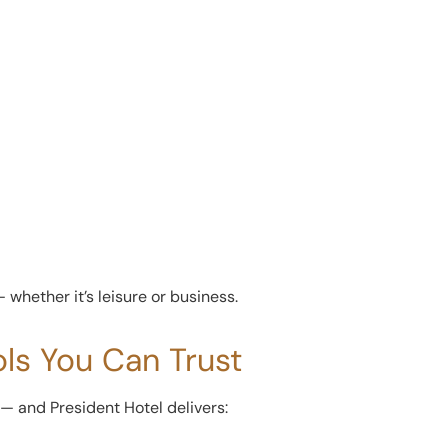
whether it’s leisure or business.
ols You Can Trust
 and President Hotel delivers: