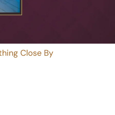
ything Close By