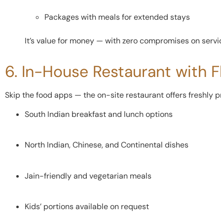
Packages with meals for extended stays
It’s value for money — with zero compromises on servic
6. In-House Restaurant with F
Skip the food apps — the on-site restaurant offers freshly 
South Indian breakfast and lunch options
North Indian, Chinese, and Continental dishes
Jain-friendly and vegetarian meals
Kids’ portions available on request