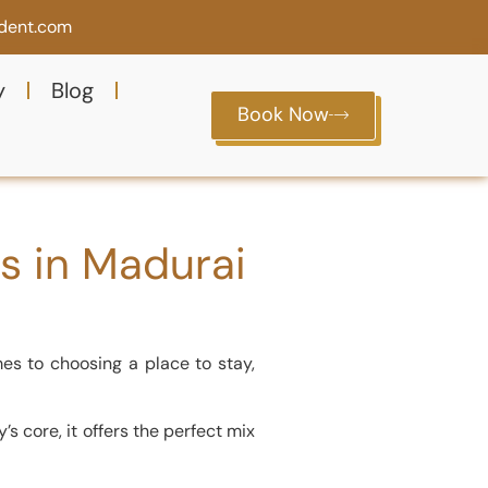
ident.com
y
Blog
Book Now
ls in Madurai
mes to choosing a place to stay,
s core, it offers the perfect mix