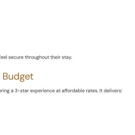
feel secure throughout their stay.
y Budget
ering a 3-star experience at affordable rates. It delivers: