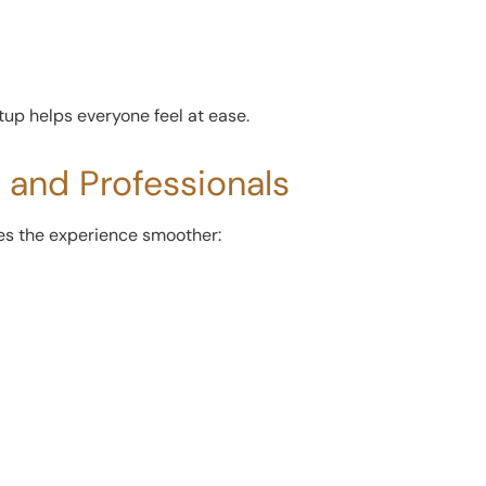
etup helps everyone feel at ease.
s and Professionals
kes the experience smoother: