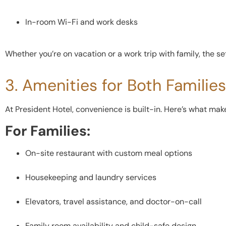
In-room Wi-Fi and work desks
Whether you’re on vacation or a work trip with family, the s
3. Amenities for Both Familie
At President Hotel, convenience is built-in. Here’s what ma
For Families:
On-site restaurant with custom meal options
Housekeeping and laundry services
Elevators, travel assistance, and doctor-on-call
Family room availability and child-safe design