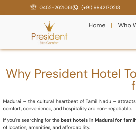
0452-2621061
(+91) 9842170213
Home
Who W
Why President Hotel To
Madurai – the cultural heartbeat of Tamil Nadu – attracts 
comfort, convenience, and hospitality are non-negotiable.
If you’re searching for the
best hotels in Madurai for famil
of location, amenities, and affordability.