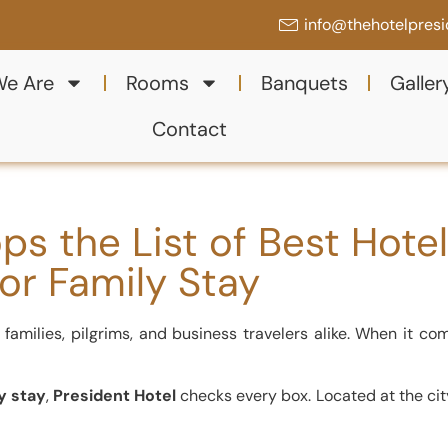
info@thehotelpres
e Are
Rooms
Banquets
Galler
Contact
ps the List of Best Hote
for Family Stay
families, pilgrims, and business travelers alike. When it co
y stay
,
President Hotel
checks every box. Located at the city’