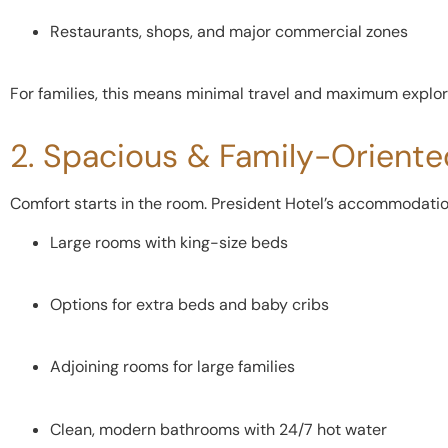
Restaurants, shops, and major commercial zones
For families, this means minimal travel and maximum explor
2. Spacious & Family-Orient
Comfort starts in the room. President Hotel’s accommodation 
Large rooms with king-size beds
Options for extra beds and baby cribs
Adjoining rooms for large families
Clean, modern bathrooms with 24/7 hot water