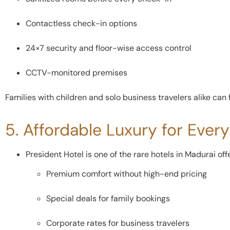
Contactless check-in options
24×7 security and floor-wise access control
CCTV-monitored premises
Families with children and solo business travelers alike can 
5. Affordable Luxury for Ever
President Hotel is one of the rare hotels in Madurai off
Premium comfort without high-end pricing
Special deals for family bookings
Corporate rates for business travelers