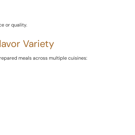
e or quality.
lavor Variety
prepared meals across multiple cuisines: