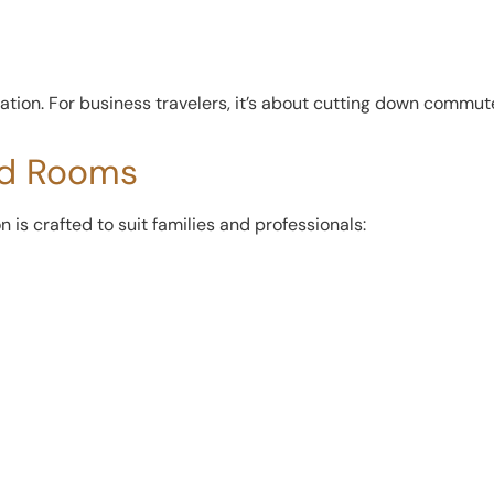
ation. For business travelers, it’s about cutting down commu
ed Rooms
is crafted to suit families and professionals: