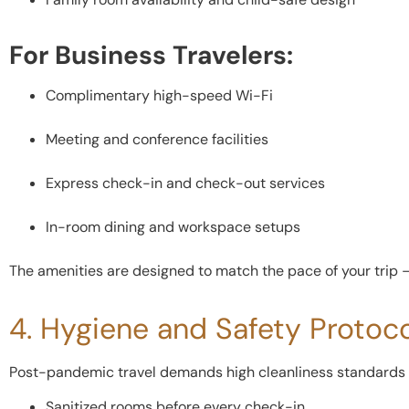
For Business Travelers:
Complimentary high-speed Wi-Fi
Meeting and conference facilities
Express check-in and check-out services
In-room dining and workspace setups
The amenities are designed to match the pace of your trip — 
4. Hygiene and Safety Protoc
Post-pandemic travel demands high cleanliness standards —
Sanitized rooms before every check-in