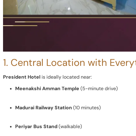
1. Central Location with Ever
President Hotel
is ideally located near:
Meenakshi Amman Temple
(5-minute drive)
Madurai Railway Station
(10 minutes)
Periyar Bus Stand
(walkable)