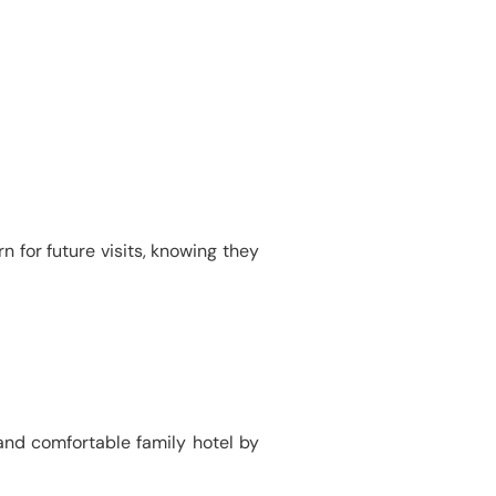
n for future visits, knowing they
and comfortable family hotel by