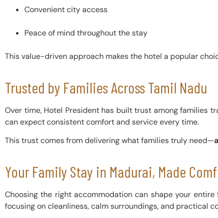
Convenient city access
Peace of mind throughout the stay
This value-driven approach makes the hotel a popular choice
Trusted by Families Across Tamil Nadu
Over time, Hotel President has built trust among families tra
can expect consistent comfort and service every time.
This trust comes from delivering what families truly need—
Your Family Stay in Madurai, Made Comf
Choosing the right accommodation can shape your entire f
focusing on cleanliness, calm surroundings, and practical c