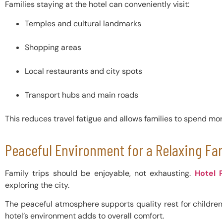
Families staying at the hotel can conveniently visit:
Temples and cultural landmarks
Shopping areas
Local restaurants and city spots
Transport hubs and main roads
This reduces travel fatigue and allows families to spend mo
Peaceful Environment for a Relaxing Fa
Family trips should be enjoyable, not exhausting.
Hotel 
exploring the city.
The peaceful atmosphere supports quality rest for children, 
hotel’s environment adds to overall comfort.