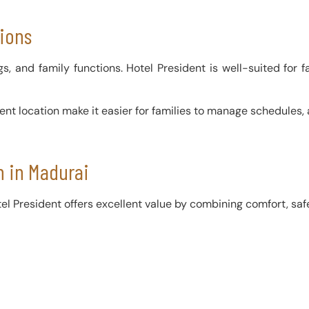
sions
, and family functions. Hotel President is well-suited for fa
ient location make it easier for families to manage schedules
 in Madurai
l President offers excellent value by combining comfort, safet