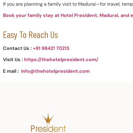
If you are planning a family visit to Madurai—for travel, temp
Book your family stay at Hotel President, Madurai, and 
Easy To Reach Us
Contact Us :
+91 98421 70213
Visit Us :
https://thehotelpresident.com/
E mail :
info@thehotelpresident.com