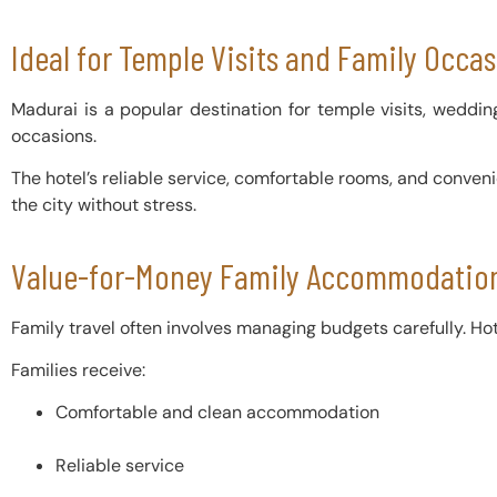
Ideal for Temple Visits and Family Occa
Madurai is a popular destination for temple visits, weddings
occasions.
The hotel’s reliable service, comfortable rooms, and conven
the city without stress.
Value-for-Money Family Accommodation
Family travel often involves managing budgets carefully. Hote
Families receive:
Comfortable and clean accommodation
Reliable service