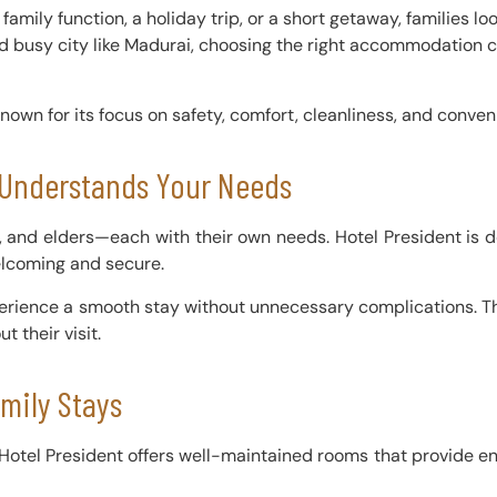
a family function, a holiday trip, or a short getaway, families l
 and busy city like Madurai, choosing the right accommodation 
nown for its focus on safety, comfort, cleanliness, and conveni
t Understands Your Needs
s, and elders—each with their own needs. Hotel President is 
elcoming and secure.
erience a smooth stay without unnecessary complications. Th
t their visit.
mily Stays
 Hotel President offers well-maintained rooms that provide eno