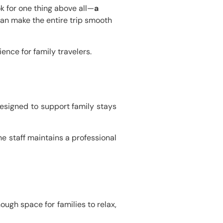
ook for one thing above all—
a
can make the entire trip smooth
ence for family travelers.
designed to support family stays
e staff maintains a professional
ugh space for families to relax,