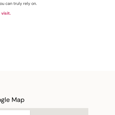
ou can truly rely on.
visit.
ogle Map