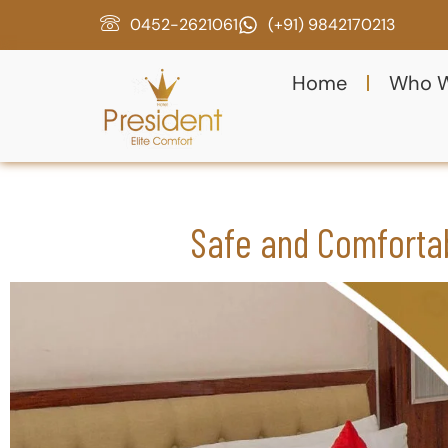
0452-2621061
(+91) 9842170213
Home
Who W
Safe and Comforta