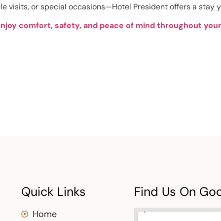
le visits, or special occasions—Hotel President offers a stay y
enjoy comfort, safety, and peace of mind throughout your 
Quick Links
Find Us On Go
Home