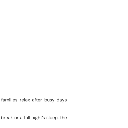
families relax after busy days
reak or a full night’s sleep, the