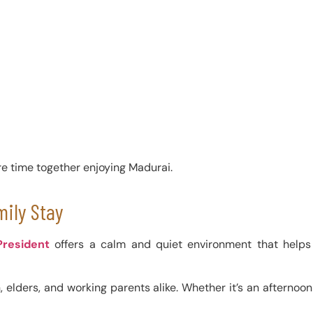
re time together enjoying Madurai.
mily Stay
President
offers a calm and quiet environment that helps 
elders, and working parents alike. Whether it’s an afternoon b