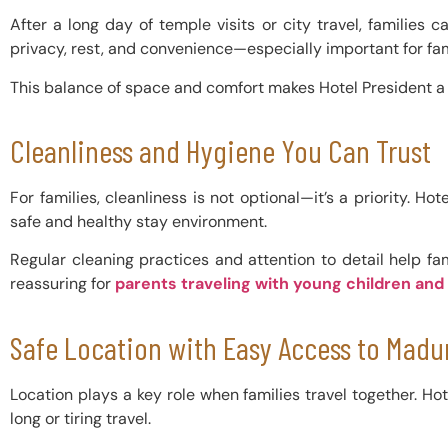
After a long day of temple visits or city travel, familie
privacy, rest, and convenience—especially important for fam
This balance of space and comfort makes Hotel President 
Cleanliness and Hygiene You Can Trust
For families, cleanliness is not optional—it’s a priority.
safe and healthy stay environment.
Regular cleaning practices and attention to detail help fa
reassuring for
parents traveling with young children and
Safe Location with Easy Access to Madur
Location plays a key role when families travel together. Ho
long or tiring travel.