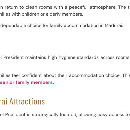
s can return to clean rooms with a peaceful atmosphere. The 
ilies with children or elderly members.
a dependable choice for family accommodation in Madurai.
 Hotel President maintains high hygiene standards across ro
milies feel confident about their accommodation choice. Thi
 senior family members.
ai Attractions
tel President is strategically located, allowing easy access t