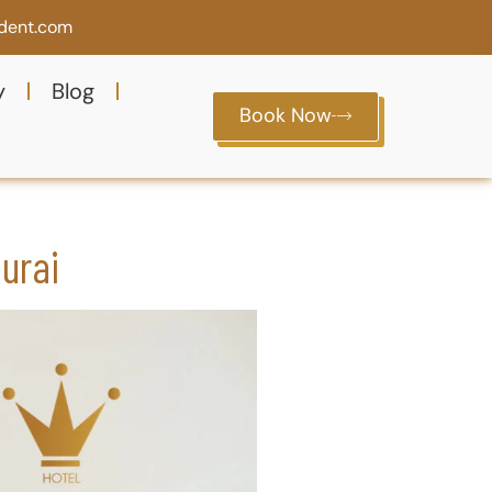
ident.com
y
Blog
Book Now
urai