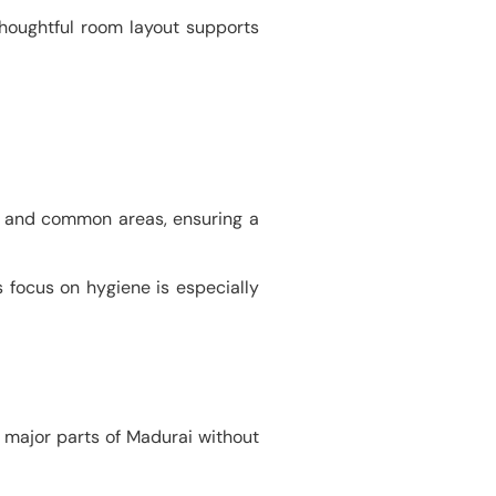
thoughtful room layout supports
oms and common areas, ensuring a
s focus on hygiene is especially
o major parts of Madurai without