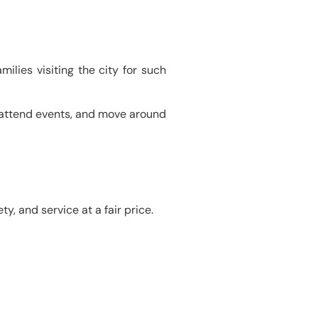
milies visiting the city for such
, attend events, and move around
y, and service at a fair price.