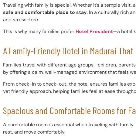
Traveling with family is special. Whether it’s a temple visit, 
safe and comfortable place to stay
. In a culturally rich
and stress-free.
This is why many families prefer
Hotel President
—a hotel k
A Family-Friendly Hotel in Madurai Tha
Families travel with different age groups—children, parent
by offering a calm, well-managed environment that feels w
From check-in to check-out, the hotel ensures families exp
yet friendly approach, helping families feel at ease throughou
Spacious and Comfortable Rooms for Fa
A comfortable room is essential when traveling with family.
rest, and move comfortably.