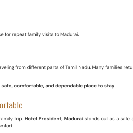
 for repeat family visits to Madurai.
veling from different parts of Tamil Nadu. Many families retur
a safe, comfortable, and dependable place to stay
.
ortable
amily trip.
Hotel President, Madurai
stands out as a safe 
omfort.