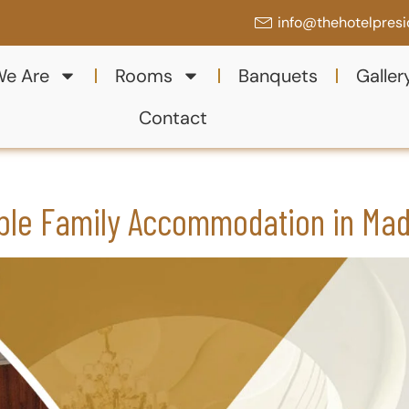
info@thehotelpres
e Are
Rooms
Banquets
Galler
Contact
ble Family Accommodation in Mad