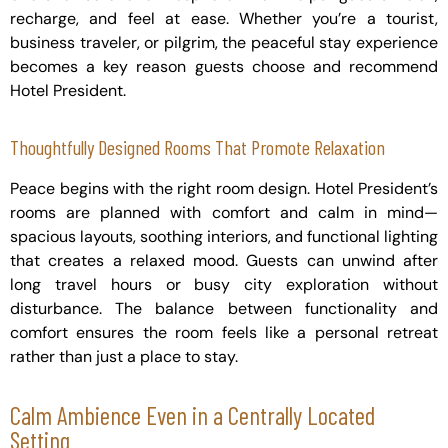
recharge, and feel at ease. Whether you’re a tourist,
business traveler, or pilgrim, the peaceful stay experience
becomes a key reason guests choose and recommend
Hotel President.
Thoughtfully Designed Rooms That Promote Relaxation
Peace begins with the right room design. Hotel President’s
rooms are planned with comfort and calm in mind—
spacious layouts, soothing interiors, and functional lighting
that creates a relaxed mood. Guests can unwind after
long travel hours or busy city exploration without
disturbance. The balance between functionality and
comfort ensures the room feels like a personal retreat
rather than just a place to stay.
Calm Ambience Even in a Centrally Located
Setting