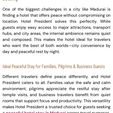
One of the biggest challenges in a city like Madurai is
finding a hotel that offers peace without compromising on
location. Hotel President solves this perfectly. While
guests enjoy easy access to major attractions, transport
hubs, and city areas, the internal ambience remains quiet
and composed. This makes the hotel ideal for travelers
who want the best of both worlds—city convenience by
day and peaceful rest by night.
Ideal Peaceful Stay for Families, Pilgrims & Business Guests
Different travelers define peace differently, and Hotel
President caters to all. Families value the safe and calm
environment, pilgrims appreciate the restful stay after
temple visits, and business travelers benefit from quiet
rooms that support focus and productivity. This versatility
makes Hotel President a trusted choice for guests seeking
a
peaceful hotel stay in Madurai
across travel purposes.