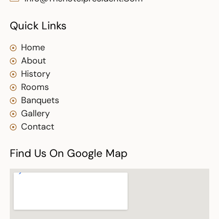
Quick Links
Home
About
History
Rooms
Banquets
Gallery
Contact
Find Us On Google Map