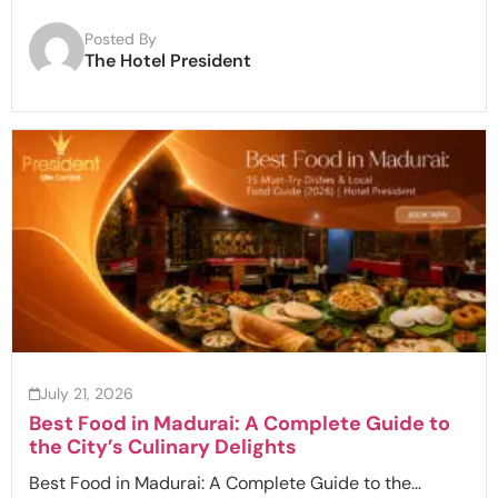
Posted By
The Hotel President
July 21, 2026
Best Food in Madurai: A Complete Guide to
the City’s Culinary Delights
Best Food in Madurai: A Complete Guide to the...