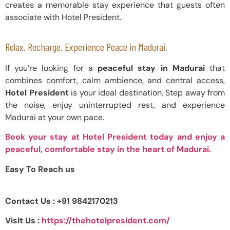
creates a memorable stay experience that guests often
associate with Hotel President.
Relax. Recharge. Experience Peace in Madurai.
If you’re looking for a
peaceful stay in Madurai
that
combines comfort, calm ambience, and central access,
Hotel President
is your ideal destination. Step away from
the noise, enjoy uninterrupted rest, and experience
Madurai at your own pace.
Book your stay at Hotel President today and enjoy a
peaceful, comfortable stay in the heart of Madurai.
Easy To Reach us
Contact Us : +91 9842170213
Visit Us :
https://thehotelpresident.com/