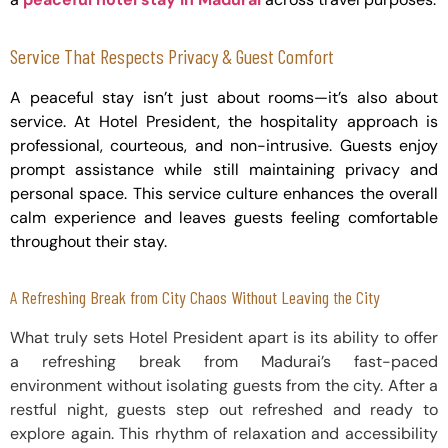
Service That Respects Privacy & Guest Comfort
A peaceful stay isn’t just about rooms—it’s also about
service. At Hotel President, the hospitality approach is
professional, courteous, and non-intrusive. Guests enjoy
prompt assistance while still maintaining privacy and
personal space. This service culture enhances the overall
calm experience and leaves guests feeling comfortable
throughout their stay.
A Refreshing Break from City Chaos Without Leaving the City
What truly sets Hotel President apart is its ability to offer
a refreshing break from Madurai’s fast-paced
environment without isolating guests from the city. After a
restful night, guests step out refreshed and ready to
explore again. This rhythm of relaxation and accessibility