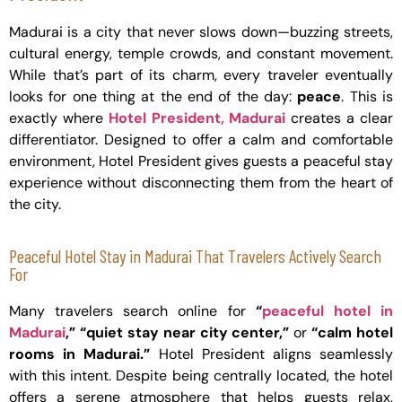
Madurai is a city that never slows down—buzzing streets,
cultural energy, temple crowds, and constant movement.
While that’s part of its charm, every traveler eventually
looks for one thing at the end of the day:
peace
. This is
exactly where
Hotel President, Madurai
creates a clear
differentiator. Designed to offer a calm and comfortable
environment, Hotel President gives guests a peaceful stay
experience without disconnecting them from the heart of
the city.
Peaceful Hotel Stay in Madurai That Travelers Actively Search
For
Many travelers search online for
“
peaceful hotel in
Madurai
,” “quiet stay near city center,”
or
“calm hotel
rooms in Madurai.”
Hotel President aligns seamlessly
with this intent. Despite being centrally located, the hotel
offers a serene atmosphere that helps guests relax,