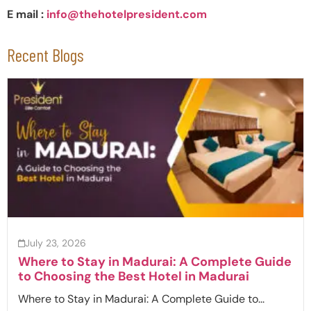
E mail :
info@thehotelpresident.com
Recent Blogs
July 23, 2026
Where to Stay in Madurai: A Complete Guide
to Choosing the Best Hotel in Madurai
Where to Stay in Madurai: A Complete Guide to...