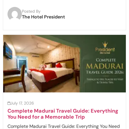
Posted By
The Hotel President
July 17, 2026
Complete Madurai Travel Guide: Everything
You Need for a Memorable Trip
Complete Madurai Travel Guide: Everything You Need