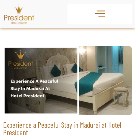
Experience a Peaceful Stay in Madurai at Hotel
President