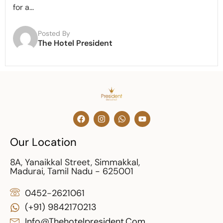
for a...
Posted By
The Hotel President
Our Location
8A, Yanaikkal Street, Simmakkal,
Madurai, Tamil Nadu - 625001
0452-2621061
(+91) 9842170213
Info@thehotelpresident.com