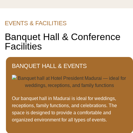
EVENTS & FACILITIES
Banquet Hall & Conference
Facilities
BANQUET HALL & EVENTS
Our banquet hall in Madurai is ideal for weddings,
receptions, family functions, and celebrations. The
space is designed to provide a comfortable and
organized environment for all types of events.