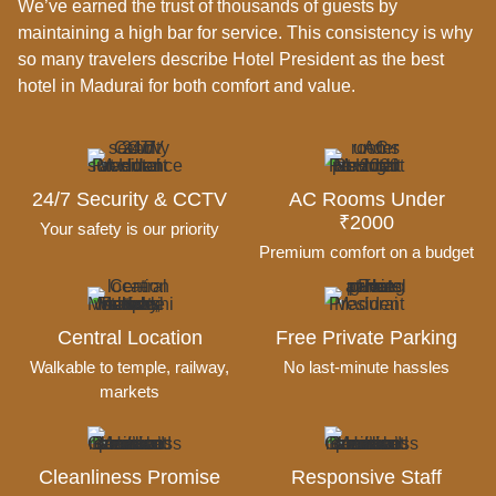
We’ve earned the trust of thousands of guests by
maintaining a high bar for service.
This consistency is why
so many travelers describe Hotel President as the best
hotel in Madurai for both comfort and value.
24/7 Security & CCTV
AC Rooms Under
₹2000
Your safety is our priority
Premium comfort on a budget
Central Location
Free Private Parking
Walkable to temple, railway,
No last-minute hassles
markets
Cleanliness Promise
Responsive Staff