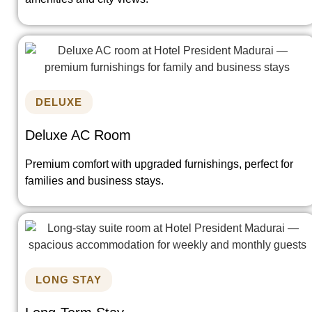
DELUXE
Deluxe AC Room
Premium comfort with upgraded furnishings, perfect for
families and business stays.
LONG STAY