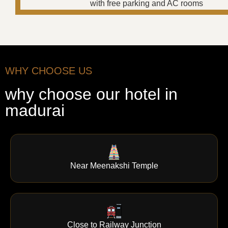
WHY CHOOSE US
why choose our hotel in
madurai
Near Meenakshi Temple
Close to Railway Junction