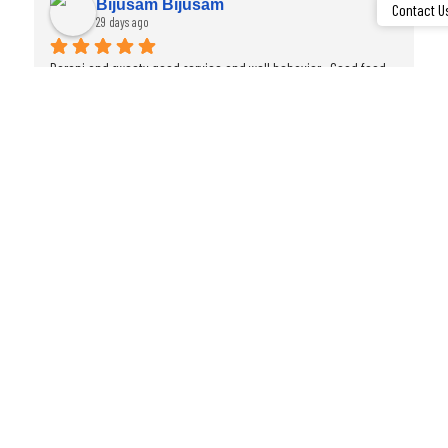
Sudha Rajan
Contact U
29 days ago
…
Bharani  and Rakesh were very helpful during our meals. Thanks.
FAQ
Frequently Asked Questions
Which hotel is near Madurai Railway Junction?