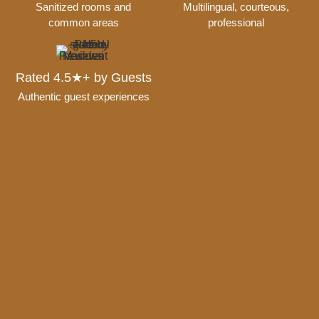
Sanitized rooms and
Multilingual, courteous,
common areas
professional
Rated 4.5★+ by Guests
Authentic guest experiences