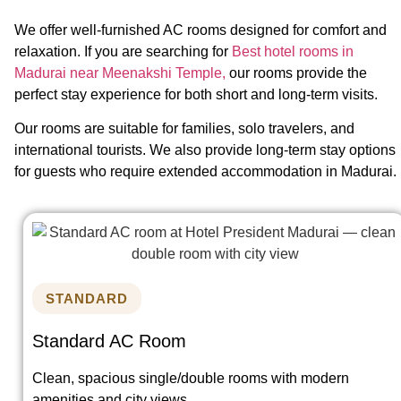
We offer well-furnished AC rooms designed for comfort and
relaxation. If you are searching for
Best hotel rooms in
Madurai near Meenakshi Temple,
our rooms provide the
perfect stay experience for both short and long-term visits.
Our rooms are suitable for families, solo travelers, and
international tourists. We also provide long-term stay options
for guests who require extended accommodation in Madurai.
STANDARD
Standard AC Room
Clean, spacious single/double rooms with modern
amenities and city views.