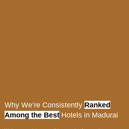
Why We’re Consistently
Ranked
Among the Best
Hotels in Madurai