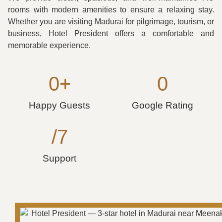
rooms with modern amenities to ensure a relaxing stay.
Whether you are visiting Madurai for pilgrimage, tourism, or
business, Hotel President offers a comfortable and
memorable experience.
0
+
0
Happy Guests
Google Rating
/7
Support