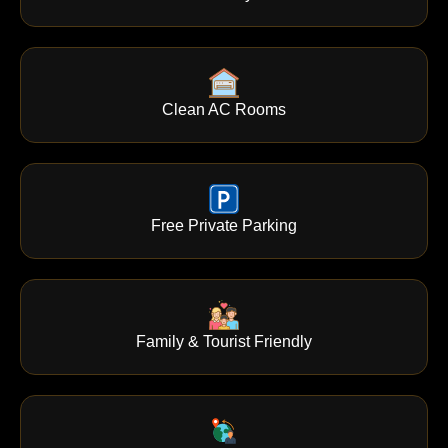
Clean AC Rooms
Free Private Parking
Family & Tourist Friendly