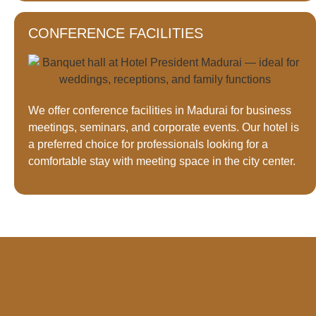
CONFERENCE FACILITIES
We offer conference facilities in Madurai for business
meetings, seminars, and corporate events. Our hotel is
a preferred choice for professionals looking for a
comfortable stay with meeting space in the city center.