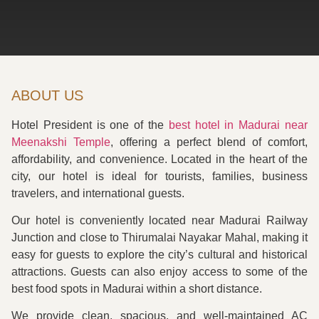
ABOUT US
Hotel President is one of the
best hotel in Madurai near
Meenakshi Temple
, offering a perfect blend of comfort,
affordability, and convenience. Located in the heart of the
city, our hotel is ideal for tourists, families, business
travelers, and international guests.
Our hotel is conveniently located near Madurai Railway
Junction and close to Thirumalai Nayakar Mahal, making it
easy for guests to explore the city’s cultural and historical
attractions. Guests can also enjoy access to some of the
best food spots in Madurai within a short distance.
We provide clean, spacious, and well-maintained AC