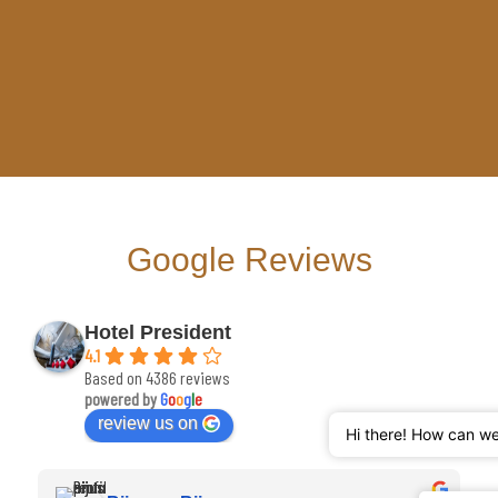
Google Reviews
Hotel President
4.1
Based on 4386 reviews
powered by
G
o
o
g
l
e
review us on
Hi there! How can w