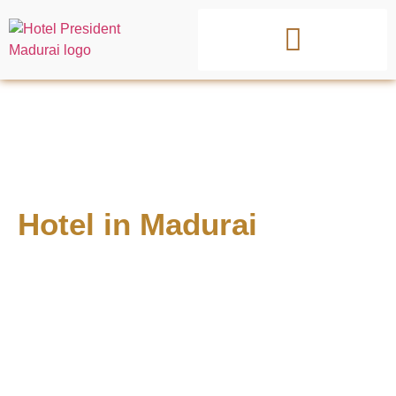
Best 3 Star
Hotel in Madurai
with AC
Rooms & Parking
Experience comfort, convenience, and affordability at one
of the best hotel in Madurai, located near Meenakshi
Temple, Madurai Railway Junction, and top attractions.