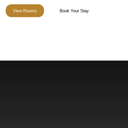
View Rooms
Book Your Stay