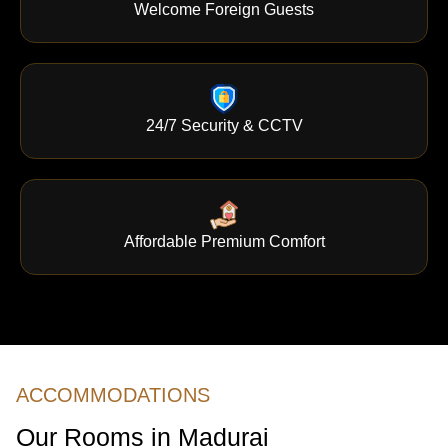
Welcome Foreign Guests
24/7 Security & CCTV
Affordable Premium Comfort
ACCOMMODATIONS
Our Rooms in Madurai