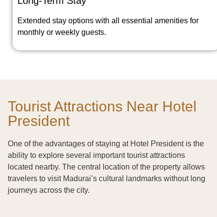
Long-Term Stay
Extended stay options with all essential amenities for
monthly or weekly guests.
Tourist Attractions Near Hotel
President
One of the advantages of staying at Hotel President is the
ability to explore several important tourist attractions
located nearby. The central location of the property allows
travelers to visit Madurai’s cultural landmarks without long
journeys across the city.