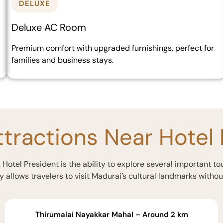
DELUXE
Deluxe AC Room
Premium comfort with upgraded furnishings, perfect for
families and business stays.
ttractions Near Hotel
Hotel President is the ability to explore several important to
y allows travelers to visit Madurai’s cultural landmarks withou
Thirumalai Nayakkar Mahal – Around 2 km