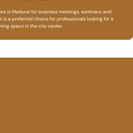
ties in Madurai for business meetings, seminars, and
 is a preferred choice for professionals looking for a
ing space in the city center.