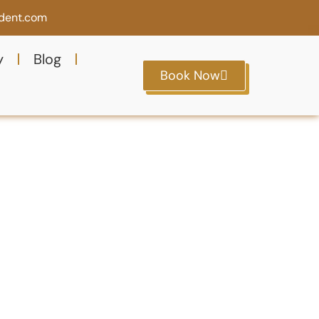
ident.com
y
Blog
Book Now