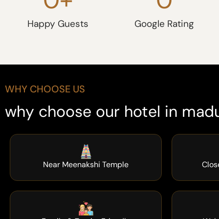
Happy Guests
Google Rating
WHY CHOOSE US
why choose our hotel in madu
Near Meenakshi Temple
Clos