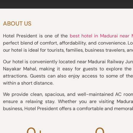
ABOUT US
Hotel President is one of the
best hotel in Madurai near
perfect blend of comfort, affordability, and convenience. Loc
our hotel is ideal for tourists, families, business travelers, a
Our hotel is conveniently located near Madurai Railway Jun
Nayakar Mahal, making it easy for guests to explore the c
attractions. Guests can also enjoy access to some of th
within a short distance.
We provide clean, spacious, and well-maintained AC roo
ensure a relaxing stay. Whether you are visiting Madurai
business, Hotel President offers a comfortable and memora
0
+
0