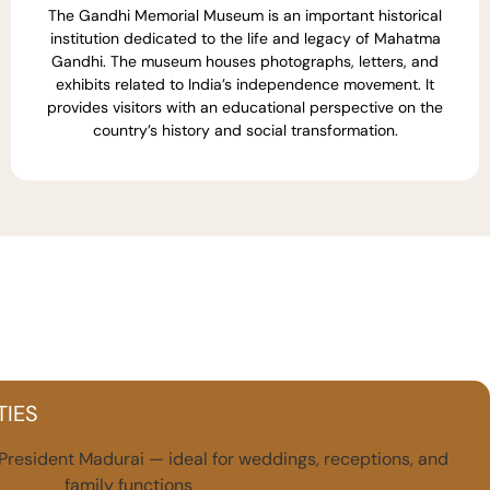
The Gandhi Memorial Museum is an important historical
institution dedicated to the life and legacy of Mahatma
Gandhi. The museum houses photographs, letters, and
exhibits related to India’s independence movement. It
provides visitors with an educational perspective on the
country’s history and social transformation.
TIES