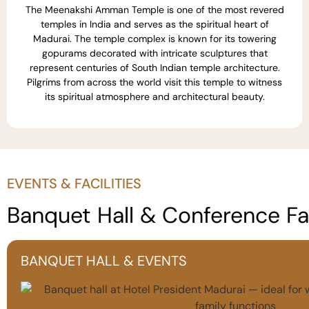
The Meenakshi Amman Temple is one of the most revered
temples in India and serves as the spiritual heart of
Madurai. The temple complex is known for its towering
gopurams decorated with intricate sculptures that
represent centuries of South Indian temple architecture.
Pilgrims from across the world visit this temple to witness
its spiritual atmosphere and architectural beauty.
EVENTS & FACILITIES
Banquet Hall & Conference Fac
BANQUET HALL & EVENTS