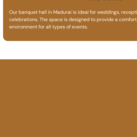
Our banquet hall in Madurai is ideal for weddings, recepti
celebrations. The space is designed to provide a comfor
environment for all types of events.