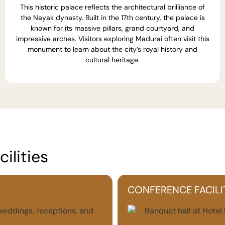
This historic palace reflects the architectural brilliance of
the Nayak dynasty. Built in the 17th century, the palace is
known for its massive pillars, grand courtyard, and
impressive arches. Visitors exploring Madurai often visit this
monument to learn about the city’s royal history and
cultural heritage.
ilities
CONFERENCE FACILI