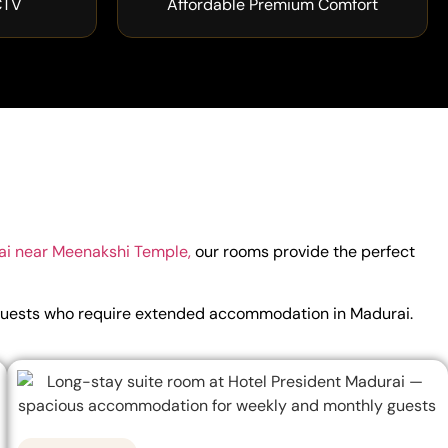
CTV
Affordable Premium Comfort
ai near Meenakshi Temple,
our rooms provide the perfect
for guests who require extended accommodation in Madurai.