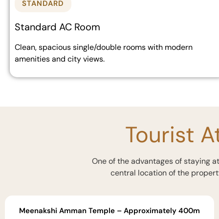
STANDARD
Standard AC Room
Clean, spacious single/double rooms with modern
amenities and city views.
Tourist A
One of the advantages of staying at 
central location of the propert
Meenakshi Amman Temple – Approximately 400m