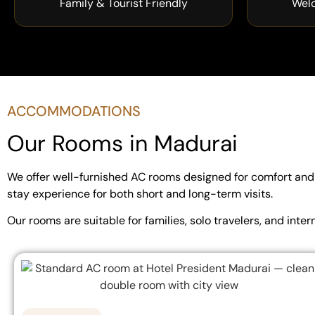
Family & Tourist Friendly
Wel
ACCOMMODATIONS
Our Rooms in Madurai
We offer well-furnished AC rooms designed for comfort and r
stay experience for both short and long-term visits.
Our rooms are suitable for families, solo travelers, and in