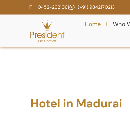
0452-2621061
(+91) 9842170213
Home
Who W
Best 3 Star
Hotel in Madurai
w
AC Rooms & Parki