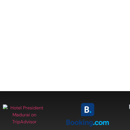
lity at one of
kshi Temple,