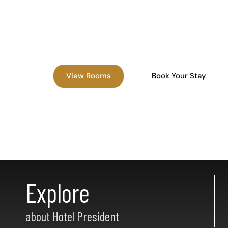
Experience comfort, convenience, and affordabi
the best hotel in Madurai, located near Meena
Madurai Railway Junction, and top attractions.
View Rooms
Book Your Stay
Explore
about Hotel President