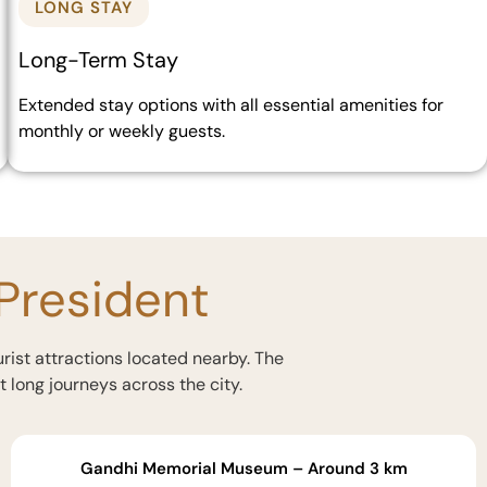
LONG STAY
Long-Term Stay
Extended stay options with all essential amenities for
monthly or weekly guests.
 President
urist attractions located nearby. The
t long journeys across the city.
Gandhi Memorial Museum – Around 3 km