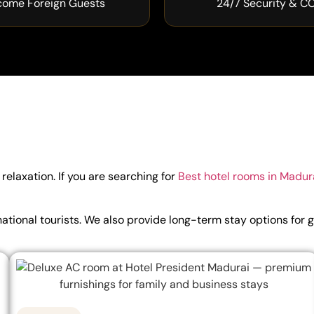
come Foreign Guests
24/7 Security & C
elaxation. If you are searching for
Best hotel rooms in Madur
ternational tourists. We also provide long-term stay options 