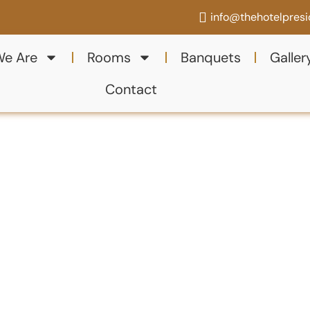
info@thehotelpres
e Are
Rooms
Banquets
Galler
Contact
ith
ng