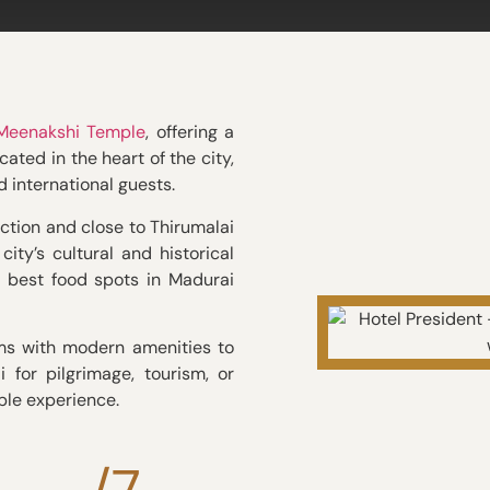
 Meenakshi Temple
, offering a
ated in the heart of the city,
nd international guests.
ction and close to Thirumalai
ity’s cultural and historical
e best food spots in Madurai
ms with modern amenities to
 for pilgrimage, tourism, or
ble experience.
/7