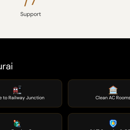
Support
rai
e to Railway Junction
Clean AC Room