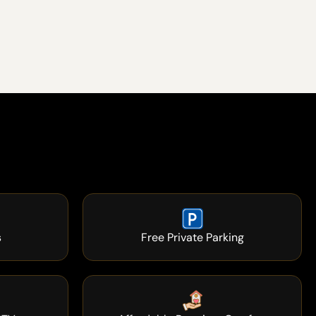
s
Free Private Parking