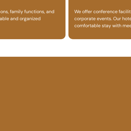
ons, family functions, and
We offer conference facili
table and organized
corporate events. Our hotel
comfortable stay with meet